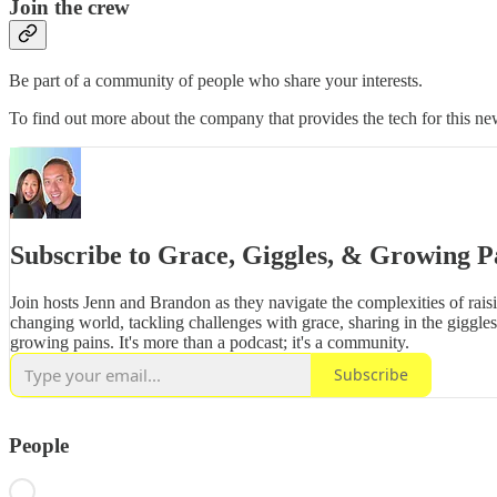
Join the crew
Be part of a community of people who share your interests.
To find out more about the company that provides the tech for this new
Subscribe to Grace, Giggles, & Growing P
Join hosts Jenn and Brandon as they navigate the complexities of raisi
changing world, tackling challenges with grace, sharing in the giggles
growing pains. It's more than a podcast; it's a community.
Subscribe
People