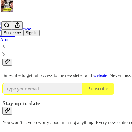
Home
Podcast Gateway
Subscribe
Sign in
Archive
About
Why subscribe?
Subscribe to get full access to the newsletter and
website
. Never miss 
Subscribe
Stay up-to-date
You won’t have to worry about missing anything. Every new edition of