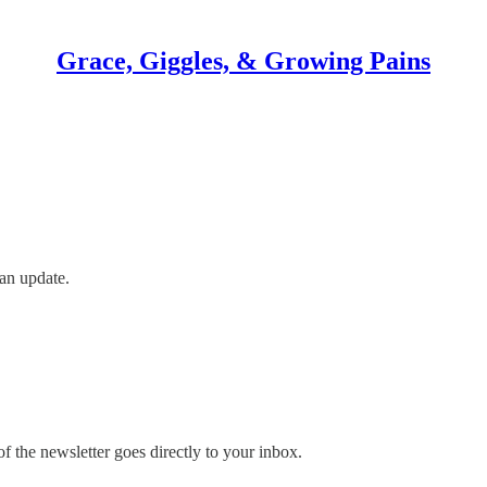
Grace, Giggles, & Growing Pains
an update.
 the newsletter goes directly to your inbox.