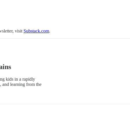
sletter, visit
Substack.com
.
ains
ng kids in a rapidly
, and learning from the