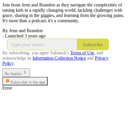
Join hosts Jenn and Brandon as they navigate the complexities of
raising kids in a rapidly changing world, tackling challenges with
grace, sharing in the giggles, and learning from the growing pains.
It's more than a podcast; it's a community.
By Jenn and Brandon
·
Launched 3 years ago
Subscribe
By subscribing, you agree Substack's
Terms of Use
, and
acknowledge its
Information Collection Notice
and
Privacy
Policy
.
No thanks
Subscribe in the app
Error