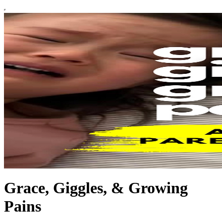
Grace, Giggles, & Growing
Pains